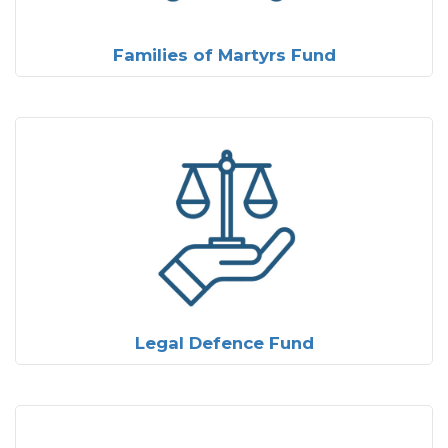
Families of Martyrs Fund
Legal Defence Fund