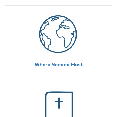
Where Needed Most