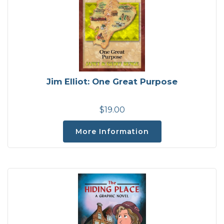
Jim Elliot: One Great Purpose
$19.00
More Information