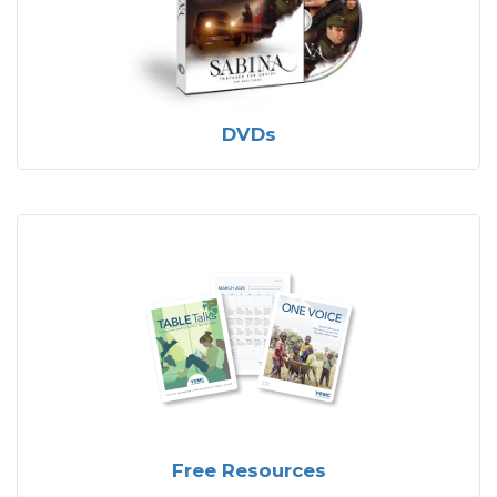
DVDs
Free Resources