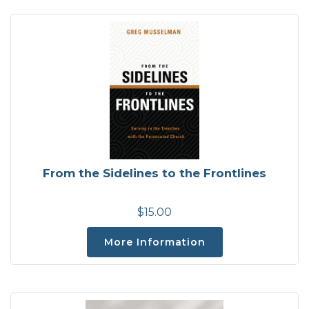
From the Sidelines to the Frontlines
$15.00
More Information