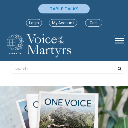
TABLE TALKS
Login
My Account
Cart