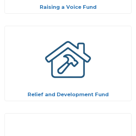
Raising a Voice Fund
Relief and Development Fund