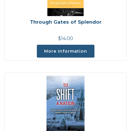
Through Gates of Splendor
$14.00
More Information