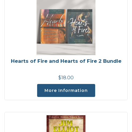
Hearts of Fire and Hearts of Fire 2 Bundle
$18.00
More Information