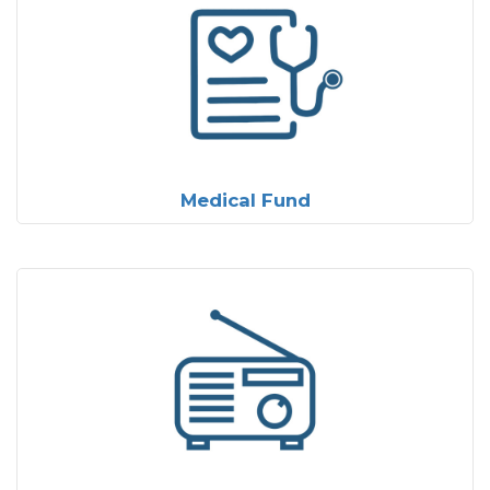
Medical Fund