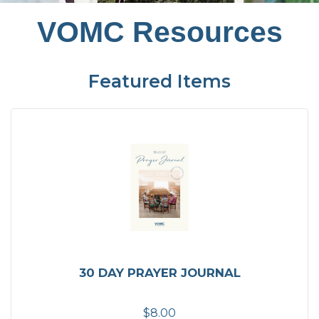
VOMC Resources
Featured Items
30 DAY PRAYER JOURNAL
$8.00