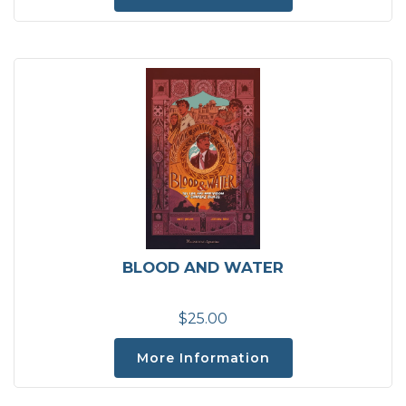
BLOOD AND WATER
$25.00
More Information