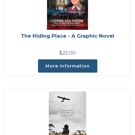
The Hiding Place - A Graphic Novel
$25.00
More Information