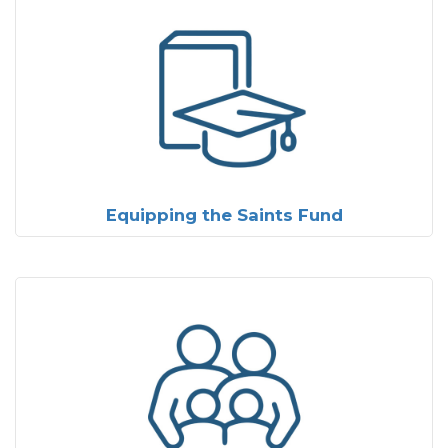
Equipping the Saints Fund