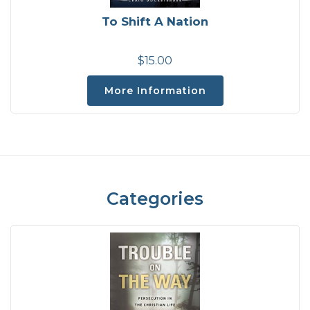
To Shift A Nation
$15.00
More Information
Categories