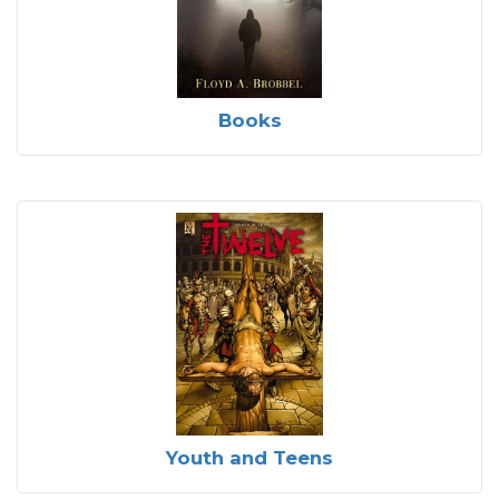
Books
Youth and Teens