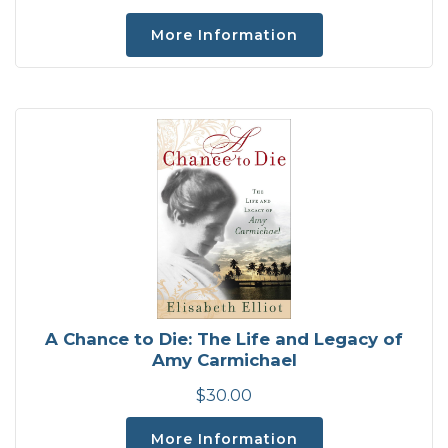
More Information
A Chance to Die: The Life and Legacy of
Amy Carmichael
$30.00
More Information