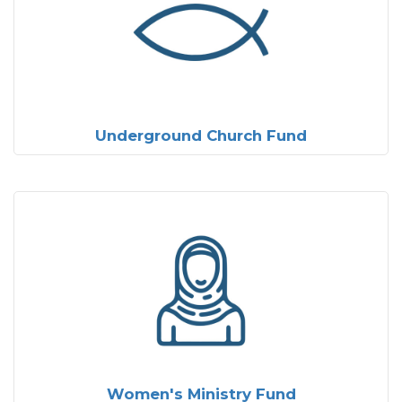
Underground Church Fund
Women's Ministry Fund