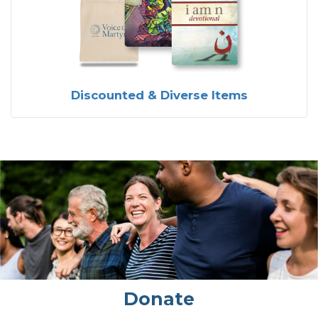
Discounted & Diverse Items
Donate