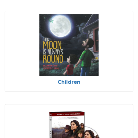
Children