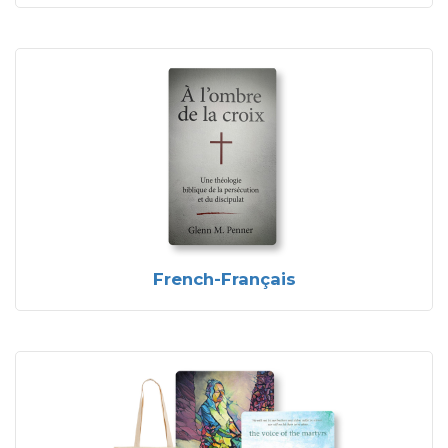
French-Français