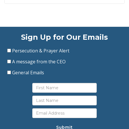
Sign Up for Our Emails
Persecution & Prayer Alert
A message from the CEO
General Emails
Submit