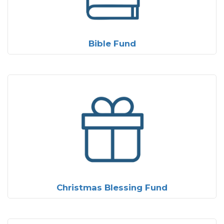
Bible Fund
Christmas Blessing Fund