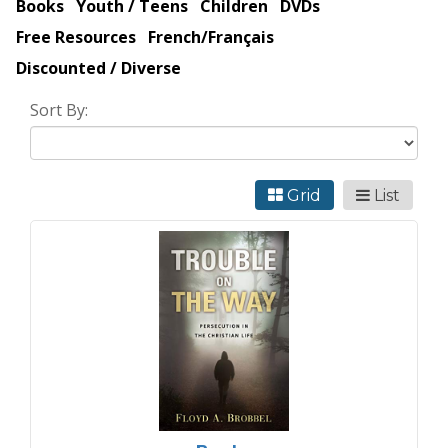
Books
Youth / Teens
Children
DVDs
Free Resources
French/Français
Discounted / Diverse
Sort By:
Grid
List