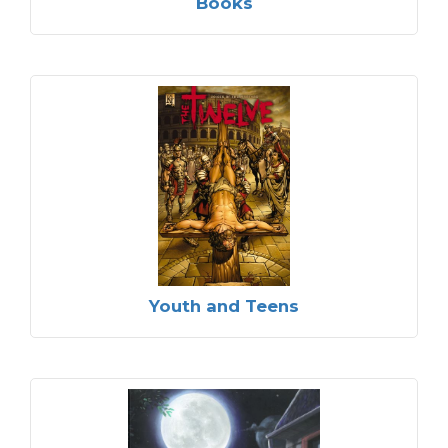
Books
Youth and Teens