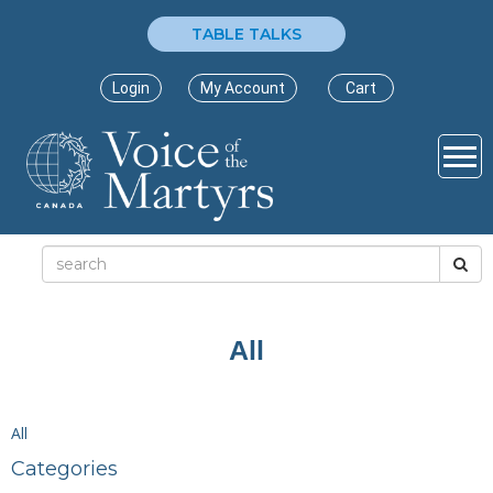
TABLE TALKS
Login
My Account
Cart
All
All
Categories