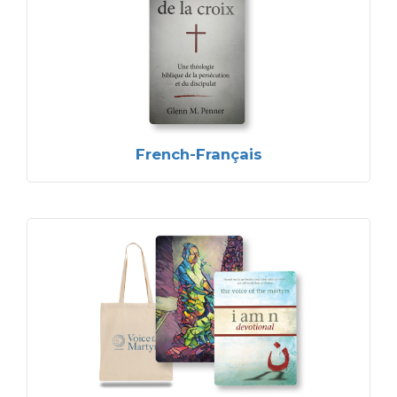
French-Français