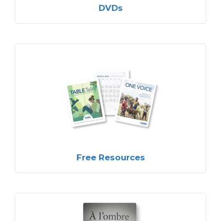
DVDs
Free Resources