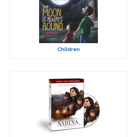
Children