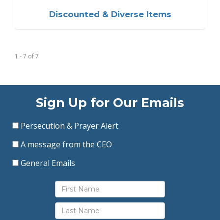
Discounted & Diverse Items
1 - 7
of
7
Sign Up for Our Emails
Persecution & Prayer Alert
A message from the CEO
General Emails