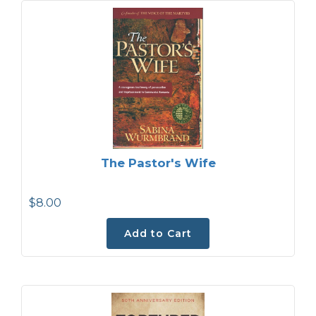
The Pastor's Wife
$8.00
Add to Cart