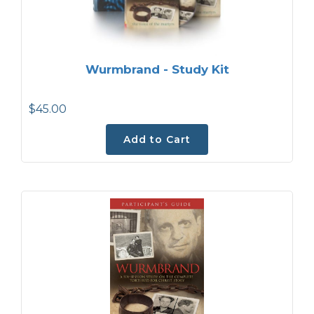
Wurmbrand - Study Kit
$45.00
Add to Cart