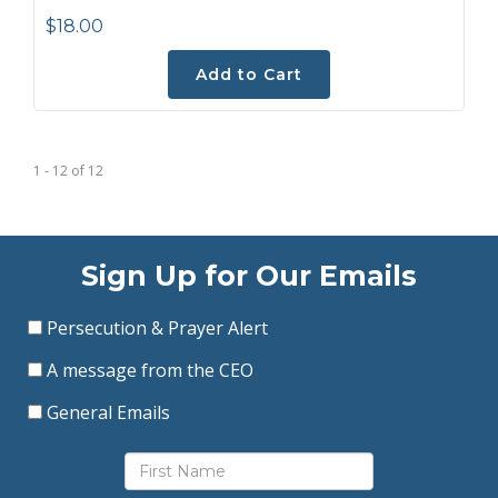
$18.00
Add to Cart
1 - 12
of
12
Sign Up for Our Emails
Persecution & Prayer Alert
A message from the CEO
General Emails