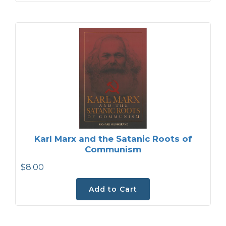
Karl Marx and the Satanic Roots of
Communism
$8.00
Add to Cart