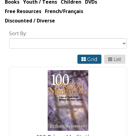
Books
Youth / Teens
Children
DVDs
Free Resources
French/Français
Discounted / Diverse
Sort By:
Grid
List