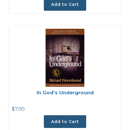
Add to Cart
In God's Underground
$7.00
Add to Cart