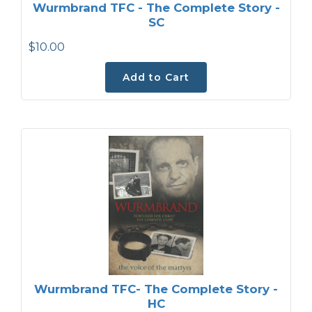
Wurmbrand TFC - The Complete Story -
SC
$10.00
Add to Cart
Wurmbrand TFC- The Complete Story -
HC