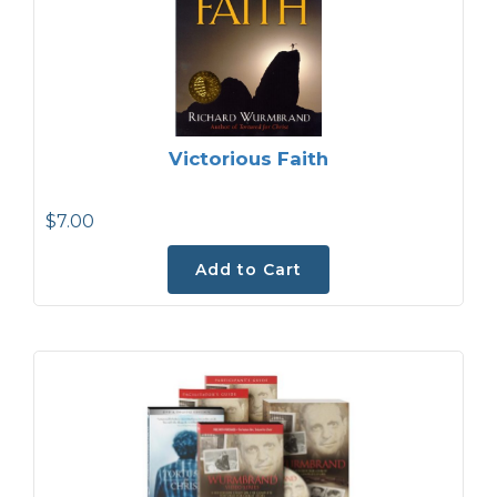
Victorious Faith
$7.00
Add to Cart