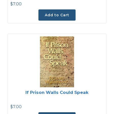
$7.00
Add to Cart
If Prison Walls Could Speak
$7.00