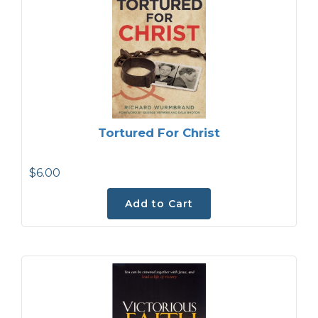
Tortured For Christ
$6.00
Add to Cart