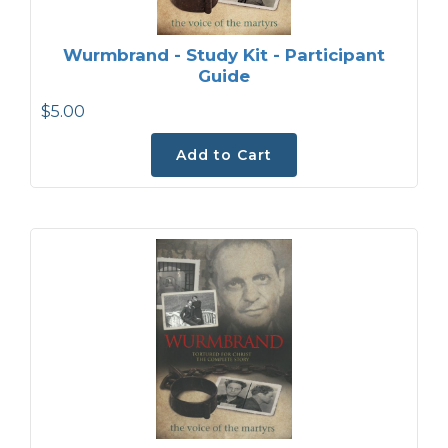
Wurmbrand - Study Kit - Participant
Guide
$5.00
Add to Cart