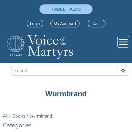
TABLE TALKS
Login
My Account
Cart
Wurmbrand
/
/
Wurmbrand
All
Books
Categories