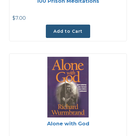
100 Prison Meditations
$7.00
Add to Cart
Alone with God