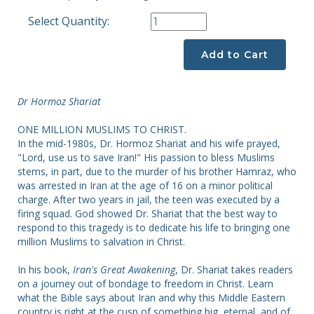
Select Quantity:
Add to Cart
Dr Hormoz Shariat
ONE MILLION MUSLIMS TO CHRIST.
In the mid-1980s, Dr. Hormoz Shariat and his wife prayed,
"Lord, use us to save Iran!" His passion to bless Muslims
stems, in part, due to the murder of his brother Hamraz, who
was arrested in Iran at the age of 16 on a minor political
charge. After two years in jail, the teen was executed by a
firing squad. God showed Dr. Shariat that the best way to
respond to this tragedy is to dedicate his life to bringing one
million Muslims to salvation in Christ.
In his book,
Iran's Great Awakening
, Dr. Shariat takes readers
on a journey out of bondage to freedom in Christ. Learn
what the Bible says about Iran and why this Middle Eastern
country is right at the cusp of something big, eternal, and of