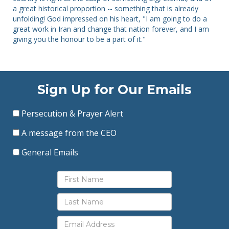
a great historical proportion -- something that is already
unfolding! God impressed on his heart, "I am going to do a
great work in Iran and change that nation forever, and I am
giving you the honour to be a part of it."
Sign Up for Our Emails
Persecution & Prayer Alert
A message from the CEO
General Emails