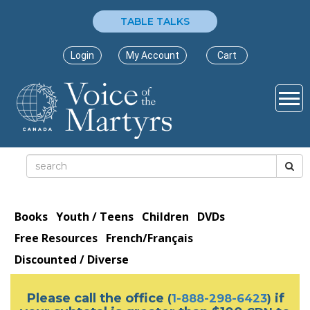
TABLE TALKS
Login
My Account
Cart
Books
Youth / Teens
Children
DVDs
Free Resources
French/Français
Discounted / Diverse
Please call the office
if
(
1-888-298-6423
)