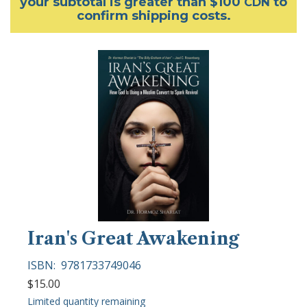
your subtotal is greater than $100
to
CDN
confirm shipping costs.
Iran's Great Awakening
ISBN:
9781733749046
$15.00
Limited quantity remaining