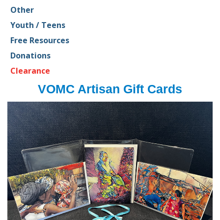
Other
Youth / Teens
Free Resources
Donations
Clearance
VOMC Artisan Gift Cards