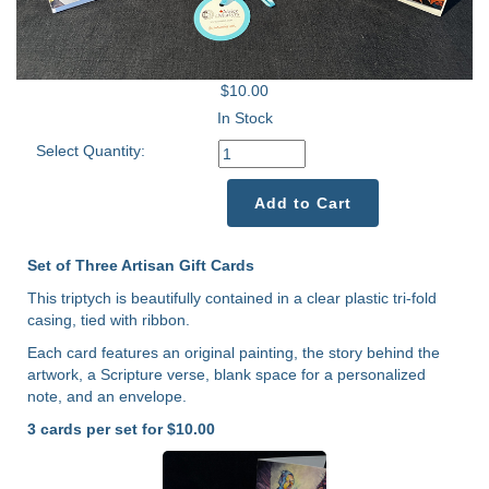
$10.00
In Stock
Select Quantity:
Add to Cart
Set of Three Artisan Gift Cards
This triptych is beautifully contained in a clear plastic tri-fold
casing, tied with ribbon.
Each card features an original painting, the story behind the
artwork, a Scripture verse, blank space for a personalized
note, and an envelope.
3 cards per set for $10.00