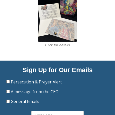
Click for details
Sign Up for Our Emails
Persecution & Prayer Alert
A message from the CEO
General Emails