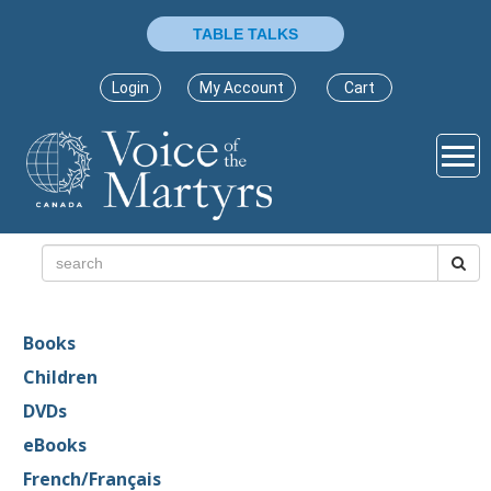
TABLE TALKS
Login
My Account
Cart
Books
Children
DVDs
eBooks
French/Français