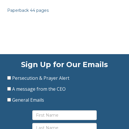
Paperback 44 pages
Sign Up for Our Emails
Persecution & Prayer Alert
A message from the CEO
General Emails