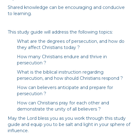
Shared knowledge can be encouraging and conducive
to learning.
This study guide will address the following topics:
What are the degrees of persecution, and how do
they affect Christians today ?
How many Christians endure and thrive in
persecution ?
What is the biblical instruction regarding
persecution, and how should Christians respond ?
How can believers anticipate and prepare for
persecution ?
How can Christians pray for each other and
demonstrate the unity of all believers ?
May the Lord bless you as you work through this study
guide and equip you to be salt and light in your sphere of
influence.