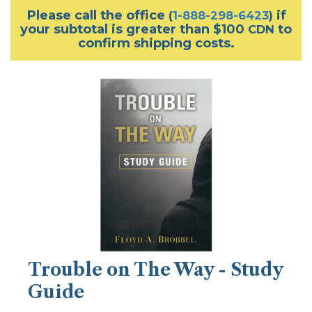
Please call the office
if
(
1-888-298-6423
)
your subtotal is greater than $100
to
CDN
confirm shipping costs.
Trouble on The Way - Study
Guide