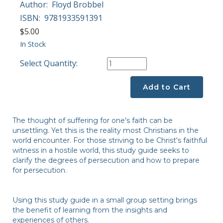
Author:
Floyd Brobbel
ISBN:
9781933591391
$5.00
In Stock
Select Quantity:
Add to Cart
The thought of suffering for one's faith can be
unsettling. Yet this is the reality most Christians in the
world encounter. For those striving to be Christ's faithful
witness in a hostile world, this study guide seeks to
clarify the degrees of persecution and how to prepare
for persecution.
Using this study guide in a small group setting brings
the benefit of learning from the insights and
experiences of others.