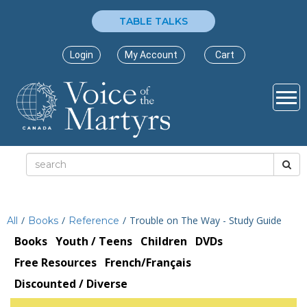
TABLE TALKS
Login
My Account
Cart
/
/
/
Trouble on The Way - Study Guide
All
Books
Reference
Books
Youth / Teens
Children
DVDs
Free Resources
French/Français
Discounted / Diverse