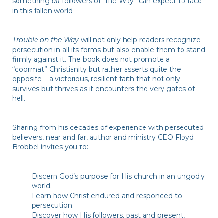
something
all
followers of “the Way” can expect to face
in this fallen world.
Trouble on the Way
will not only help readers recognize
persecution in all its forms but also enable them to stand
firmly against it. The book does not promote a
“doormat” Christianity but rather asserts quite the
opposite – a victorious, resilient faith that not only
survives but thrives as it encounters the very gates of
hell.
Sharing from his decades of experience with persecuted
believers, near and far, author and ministry CEO Floyd
Brobbel invites you to:
Discern God’s purpose for His church in an ungodly
world.
Learn how Christ endured and responded to
persecution.
Discover how His followers, past and present,