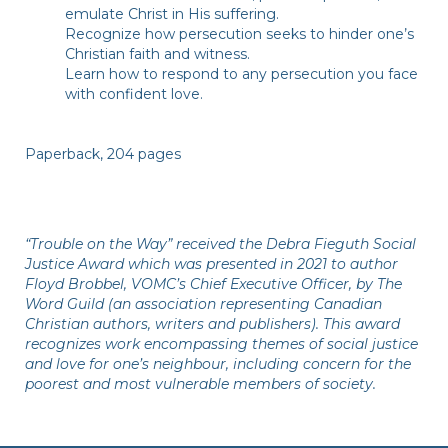
emulate Christ in His suffering.
Recognize how persecution seeks to hinder one’s
Christian faith and witness.
Learn how to respond to any persecution you face
with confident love.
Paperback, 204 pages
“Trouble on the Way” received the Debra Fieguth Social
Justice Award which was presented in 2021 to author
Floyd Brobbel, VOMC’s Chief Executive Officer, by The
Word Guild (an association representing Canadian
Christian authors, writers and publishers). This award
recognizes work encompassing themes of social justice
and love for one’s neighbour, including concern for the
poorest and most vulnerable members of society.