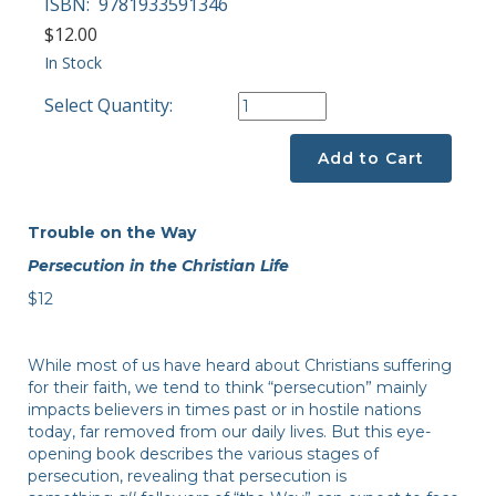
ISBN:
9781933591346
$12.00
In Stock
Select Quantity:
Add to Cart
Trouble on the Way
Persecution in the Christian Life
$12
While most of us have heard about Christians suffering
for their faith, we tend to think “persecution” mainly
impacts believers in times past or in hostile nations
today, far removed from our daily lives. But this eye-
opening book describes the various stages of
persecution, revealing that persecution is