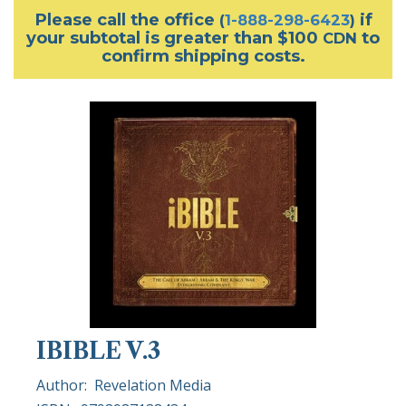
Please call the office
if
(
1-888-298-6423
)
your subtotal is greater than $100
to
CDN
confirm shipping costs.
IBIBLE V.3
Author:
Revelation Media