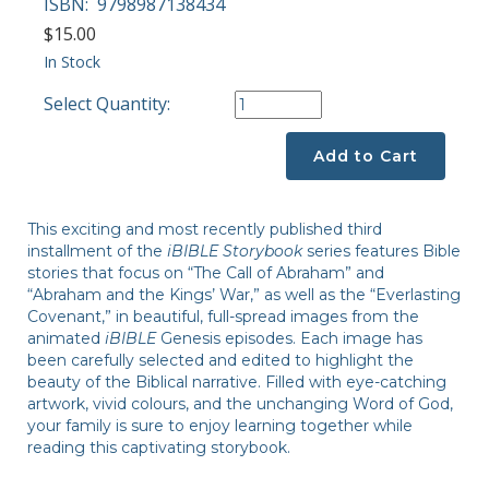
ISBN:
9798987138434
$15.00
In Stock
Select Quantity:
Add to Cart
This exciting and most recently published third
installment of the
iBIBLE Storybook
series features Bible
stories that focus on “The Call of Abraham” and
“Abraham and the Kings’ War,” as well as the “Everlasting
Covenant,” in beautiful, full-spread images from the
animated
iBIBLE
Genesis episodes. Each image has
been carefully selected and edited to highlight the
beauty of the Biblical narrative. Filled with eye-catching
artwork, vivid colours, and the unchanging Word of God,
your family is sure to enjoy learning together while
reading this captivating storybook.