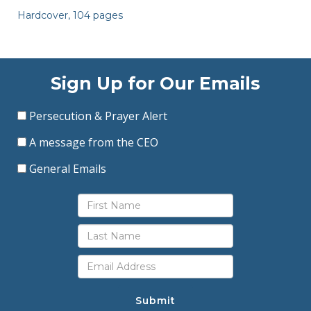
Hardcover, 104 pages
Sign Up for Our Emails
Persecution & Prayer Alert
A message from the CEO
General Emails
Submit