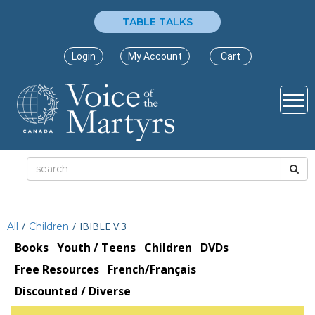
TABLE TALKS
Login
My Account
Cart
/
/
IBIBLE V.3
All
Children
Books
Youth / Teens
Children
DVDs
Free Resources
French/Français
Discounted / Diverse