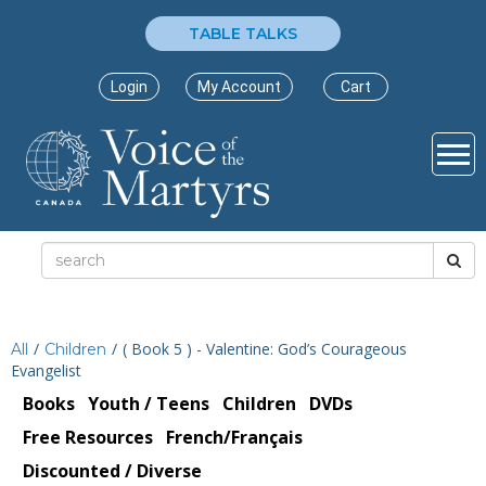
TABLE TALKS
Login
My Account
Cart
/
/
( Book 5 ) - Valentine: God’s Courageous
All
Children
Evangelist
Books
Youth / Teens
Children
DVDs
Free Resources
French/Français
Discounted / Diverse