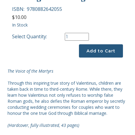
ISBN:
9780882642055
$10.00
In Stock
Select Quantity:
Add to Cart
The Voice of the Martyrs
Through this inspiring true story of Valentinus, children are
taken back in time to third-century Rome. While there, they
learn how Valentinus not only refuses to worship false
Roman gods, he also defies the Roman emperor by secretly
conducting wedding ceremonies for couples who want to
honour the one true God through Biblical marriage.
(Hardcover, fully illustrated, 43 pages)