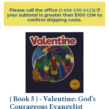
Please call the office
if
(
1-888-298-6423
)
your subtotal is greater than $100
to
CDN
confirm shipping costs.
( Book 5 ) - Valentine: God’s
Courageous Evangelist