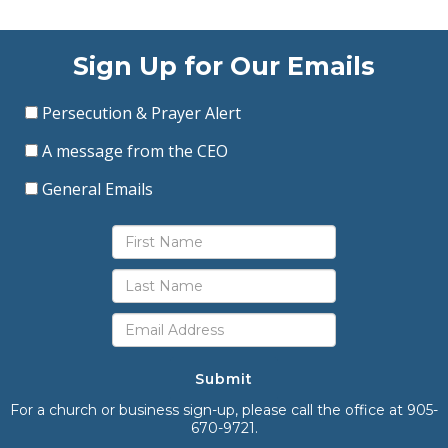
Sign Up for Our Emails
Persecution & Prayer Alert
A message from the CEO
General Emails
Submit
For a church or business sign-up, please call the office at 905-
670-9721.