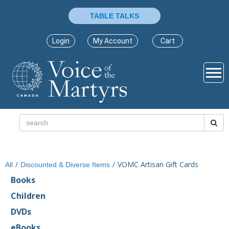
TABLE TALKS
Login
My Account
Cart
/
/
VOMC Artisan Gift Cards
All
Discounted & Diverse Items
Books
Children
DVDs
eBooks