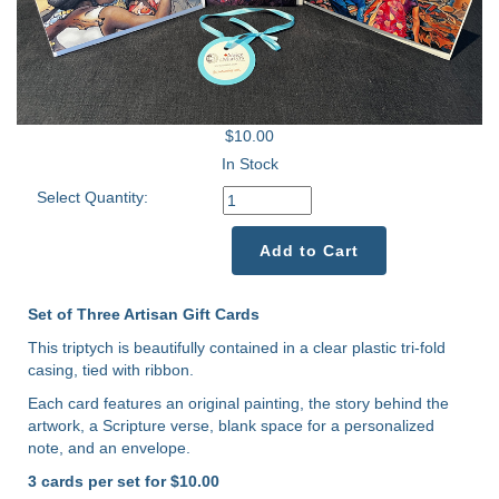
$10.00
In Stock
Select Quantity:
Add to Cart
Set of Three Artisan Gift Cards
This triptych is beautifully contained in a clear plastic tri-fold
casing, tied with ribbon.
Each card features an original painting, the story behind the
artwork, a Scripture verse, blank space for a personalized
note, and an envelope.
3 cards per set for $10.00