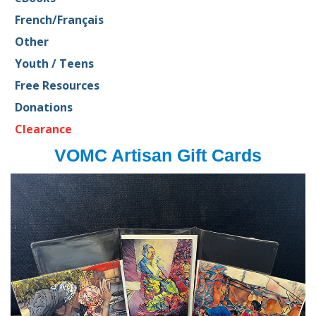
French/Français
Other
Youth / Teens
Free Resources
Donations
Clearance
VOMC Artisan Gift Cards