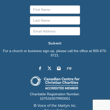
Submit
For a church or business sign-up, please call the office at 905-670-
9721.
FR
Charitable Registration Number:
107534307RR0001
© Voice of the Martyrs Inc.