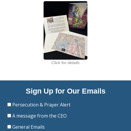
Click for details
Sign Up for Our Emails
Persecution & Prayer Alert
A message from the CEO
General Emails