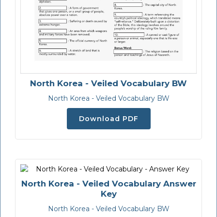
North Korea - Veiled Vocabulary BW
North Korea - Veiled Vocabulary BW
Download PDF
North Korea - Veiled Vocabulary Answer
Key
North Korea - Veiled Vocabulary BW