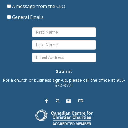
A message from the CEO
General Emails
Submit
For a church or business sign-up, please call the office at 905-
670-9721.
FR