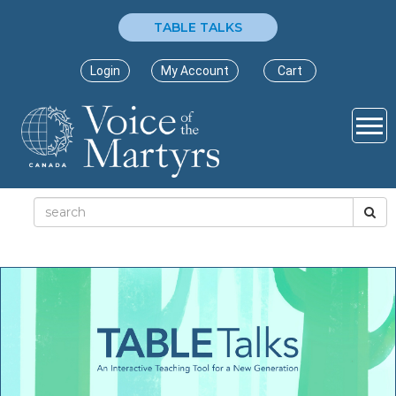
TABLE TALKS
Login
My Account
Cart