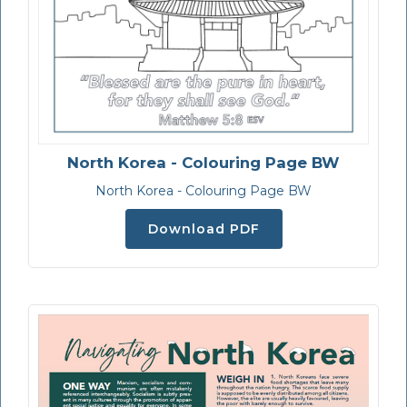
North Korea - Colouring Page BW
North Korea - Colouring Page BW
Download PDF