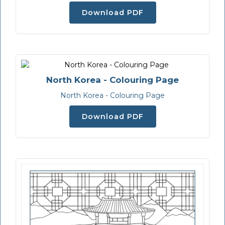
Download PDF
North Korea - Colouring Page
North Korea - Colouring Page
Download PDF