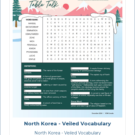
North Korea - Veiled Vocabulary
North Korea - Veiled Vocabulary