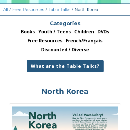
/
/
/
North Korea
All
Free Resources
Table Talks
Categories
Books
Youth / Teens
Children
DVDs
Free Resources
French/Français
Discounted / Diverse
What are the Table Talks?
North Korea