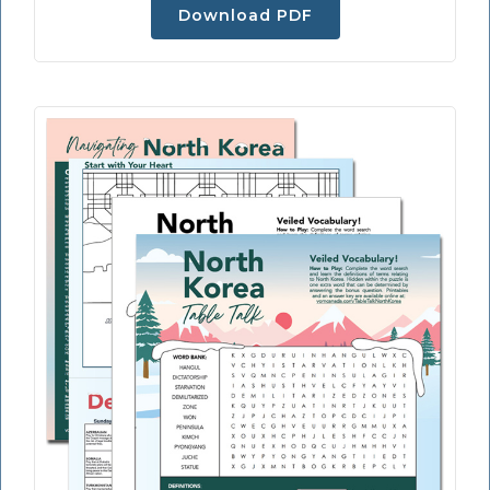
Download PDF