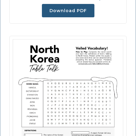
Download PDF