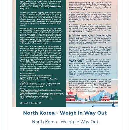
North Korea - Weigh In Way Out
North Korea - Weigh In Way Out