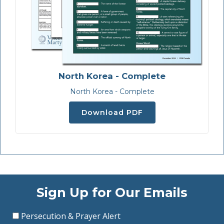
North Korea - Complete
North Korea - Complete
Download PDF
Sign Up for Our Emails
Persecution & Prayer Alert