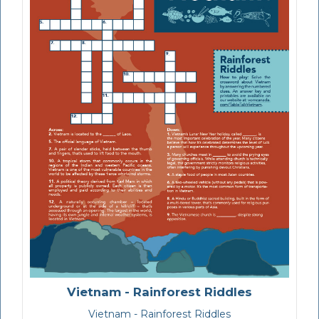
Vietnam - Rainforest Riddles
Vietnam - Rainforest Riddles