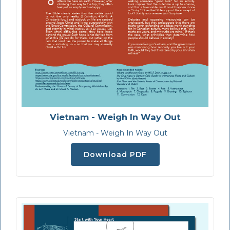
Vietnam - Weigh In Way Out
Vietnam - Weigh In Way Out
Download PDF