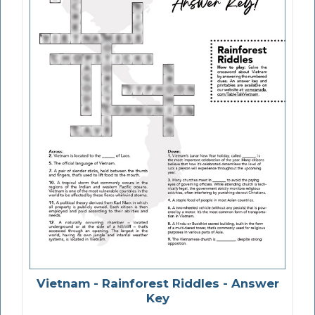
Vietnam - Rainforest Riddles - Answer
Key