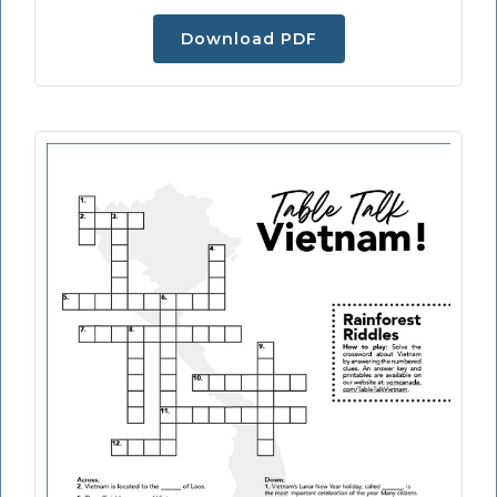
Download PDF