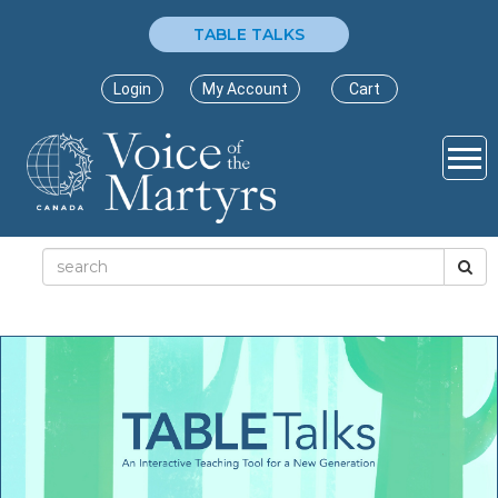
TABLE TALKS
Login
My Account
Cart