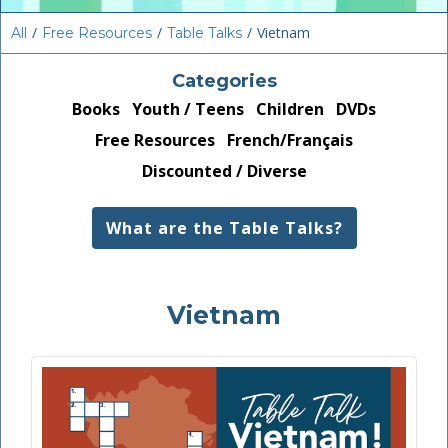
/
/
/
Vietnam
All
Free Resources
Table Talks
Categories
Books
Youth / Teens
Children
DVDs
Free Resources
French/Français
Discounted / Diverse
What are the Table Talks?
Vietnam