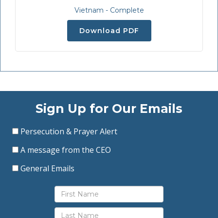
Vietnam - Complete
Download PDF
Sign Up for Our Emails
Persecution & Prayer Alert
A message from the CEO
General Emails