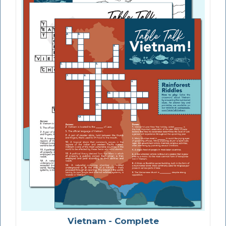
Vietnam - Complete