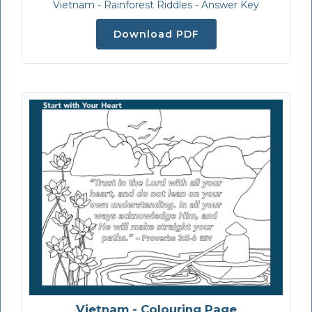
Vietnam - Rainforest Riddles - Answer Key
Download PDF
Vietnam - Colouring Page