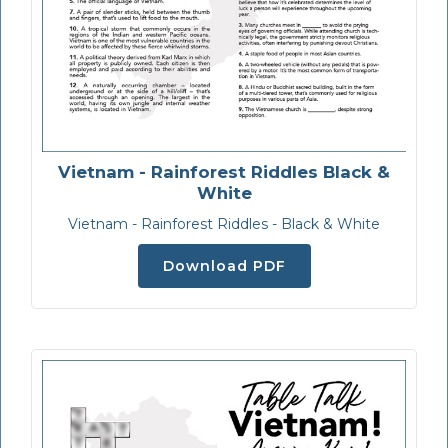
Vietnam - Rainforest Riddles Black &
White
Vietnam - Rainforest Riddles - Black & White
Download PDF