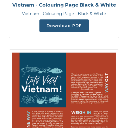
Vietnam - Colouring Page Black & White
Vietnam - Colouring Page - Black & White
Download PDF