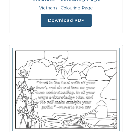
Vietnam - Colouring Page
Download PDF