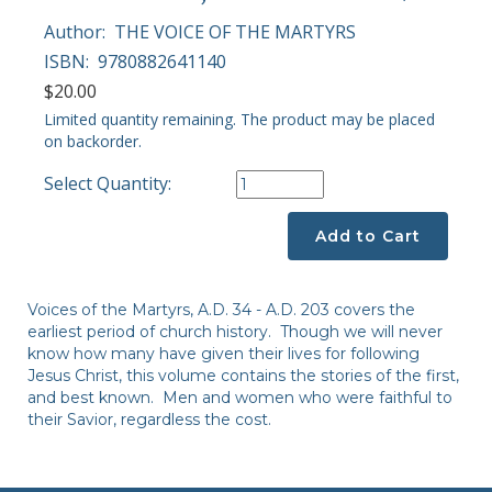
Author:
THE VOICE OF THE MARTYRS
ISBN:
9780882641140
$20.00
Limited quantity remaining. The product may be placed
on backorder.
Select Quantity:
Add to Cart
Voices of the Martyrs, A.D. 34 - A.D. 203 covers the
earliest period of church history. Though we will never
know how many have given their lives for following
Jesus Christ, this volume contains the stories of the first,
and best known. Men and women who were faithful to
their Savior, regardless the cost.