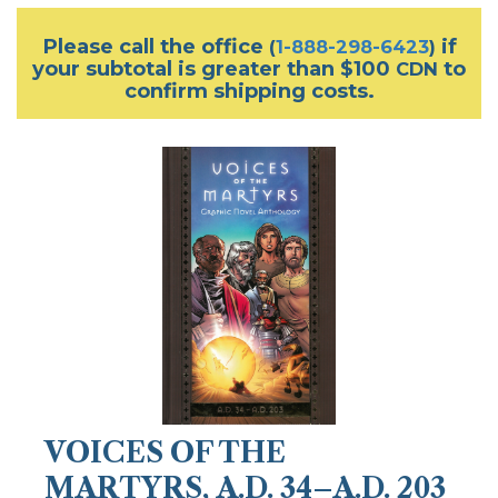
Please call the office
if
(
1-888-298-6423
)
your subtotal is greater than $100
to
CDN
confirm shipping costs.
VOICES OF THE
MARTYRS, A.D. 34–A.D. 203