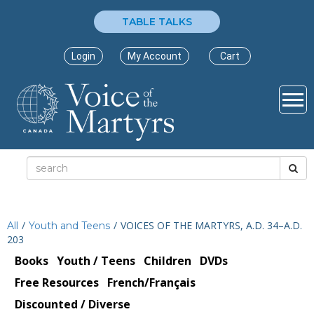
TABLE TALKS
Login
My Account
Cart
/
/
VOICES OF THE MARTYRS, A.D. 34–A.D.
All
Youth and Teens
203
Books
Youth / Teens
Children
DVDs
Free Resources
French/Français
Discounted / Diverse