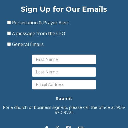
Sign Up for Our Emails
Persecution & Prayer Alert
A message from the CEO
General Emails
Submit
For a church or business sign-up, please call the office at 905-
670-9721.